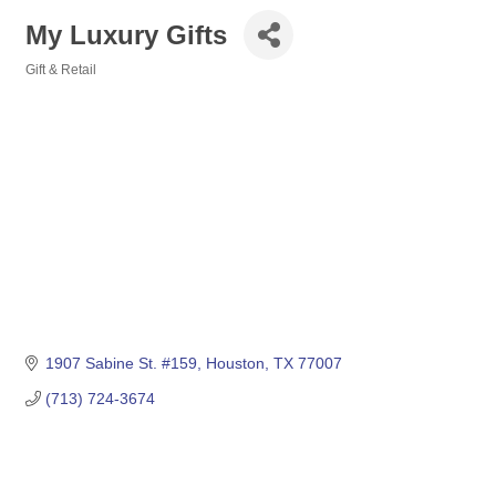
My Luxury Gifts
Gift & Retail
Categories
1907 Sabine St. #159
Houston
TX
77007
(713) 724-3674