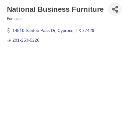
National Business Furniture
Furniture
Categories
14510 Santee Pass Dr
Cypress
TX
77429
281-253-5226