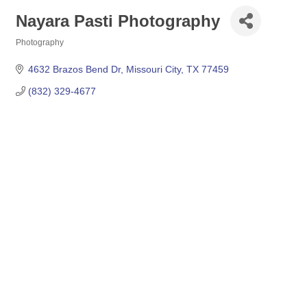
Nayara Pasti Photography
Photography
Categories
4632 Brazos Bend Dr
Missouri City
TX
77459
(832) 329-4677