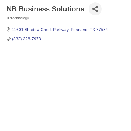
NB Business Solutions
IT/Technology
Categories
11601 Shadow Creek Parkway
Pearland
TX
77584
(832) 328-7978