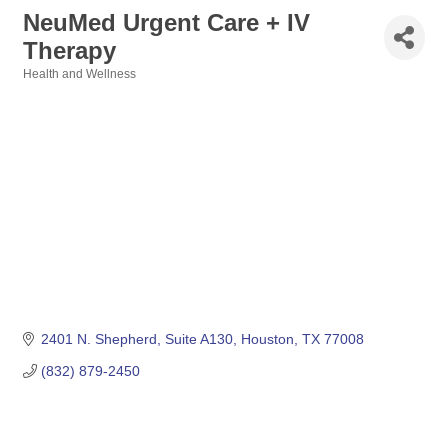
NeuMed Urgent Care + IV
Therapy
Health and Wellness
Categories
2401 N. Shepherd
Suite A130
Houston
TX
77008
(832) 879-2450