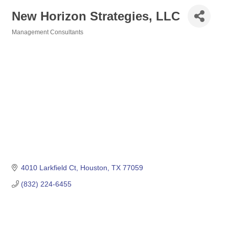
New Horizon Strategies, LLC
Management Consultants
Categories
4010 Larkfield Ct
Houston
TX
77059
(832) 224-6455