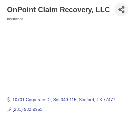
OnPoint Claim Recovery, LLC
Insurance
Categories
10701 Corporate Dr
Set 340-115
Stafford
TX
77477
(281) 932-9953