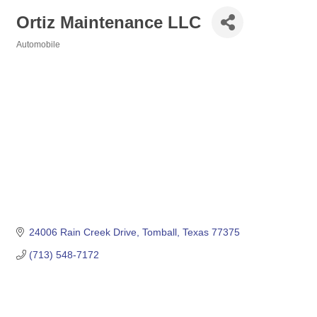
Ortiz Maintenance LLC
Automobile
Categories
24006 Rain Creek Drive
Tomball
Texas
77375
(713) 548-7172