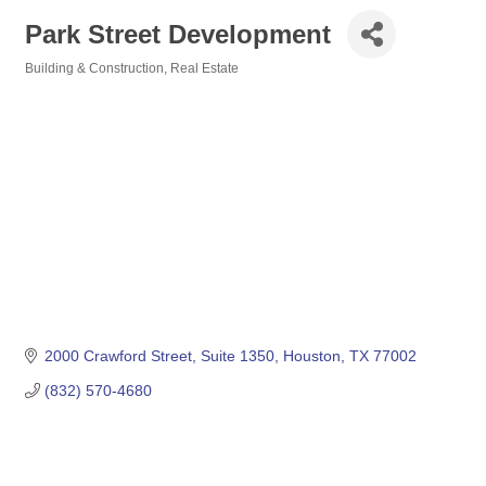
Park Street Development
Building & Construction
Real Estate
Categories
2000 Crawford Street
Suite 1350
Houston
TX
77002
(832) 570-4680