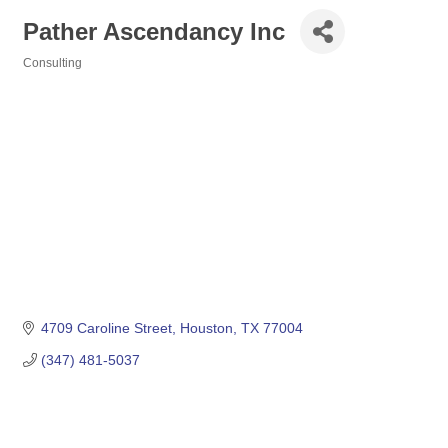
Pather Ascendancy Inc
Consulting
Categories
4709 Caroline Street
Houston
TX
77004
(347) 481-5037