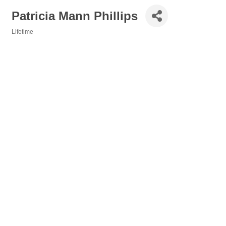
Patricia Mann Phillips
Lifetime
Categories