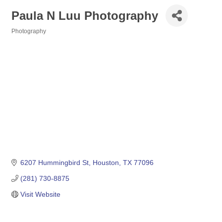
Paula N Luu Photography
Photography
Categories
6207 Hummingbird St
Houston
TX
77096
(281) 730-8875
Visit Website