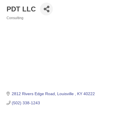
PDT LLC
Consulting
Categories
2812 Rivers Edge Road
Louisville 
KY
40222
(502) 338-1243