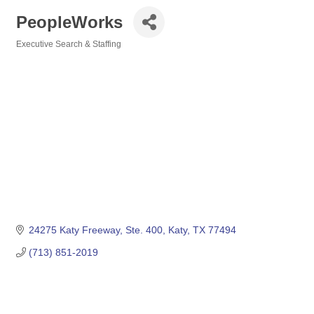
PeopleWorks
Executive Search & Staffing
Categories
24275 Katy Freeway
Ste. 400
Katy
TX
77494
(713) 851-2019