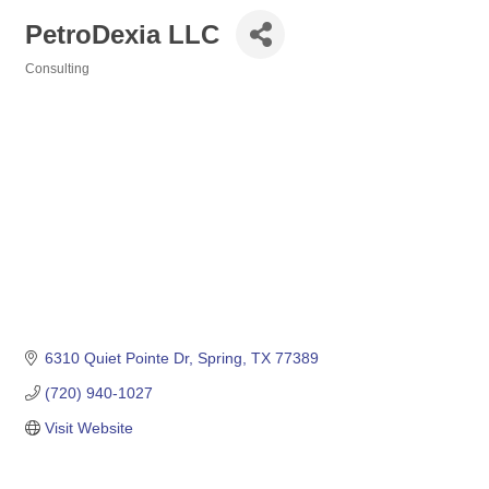
PetroDexia LLC
Consulting
Categories
6310 Quiet Pointe Dr
Spring
TX
77389
(720) 940-1027
Visit Website