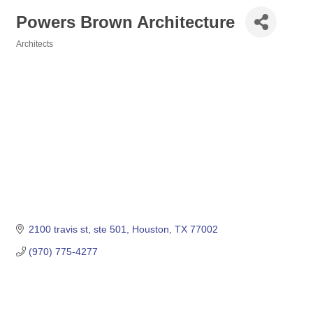
Powers Brown Architecture
Architects
Categories
2100 travis st, ste 501
Houston
TX
77002
(970) 775-4277