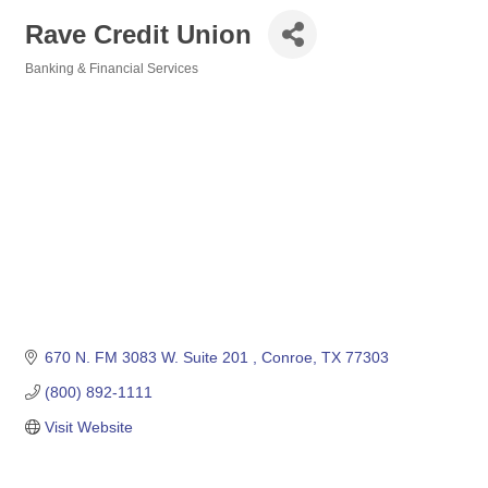
Rave Credit Union
Banking & Financial Services
Categories
670 N. FM 3083 W. Suite 201 
Conroe
TX
77303
(800) 892-1111
Visit Website