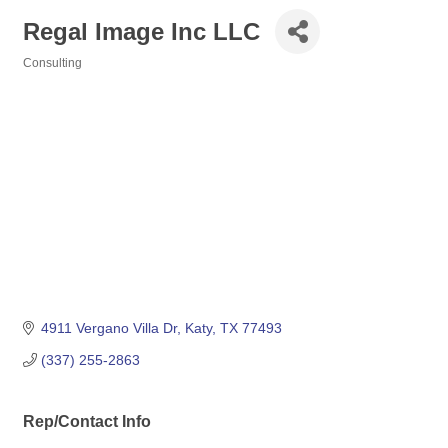
Regal Image Inc LLC
Consulting
Categories
4911 Vergano Villa Dr
Katy
TX
77493
(337) 255-2863
Rep/Contact Info