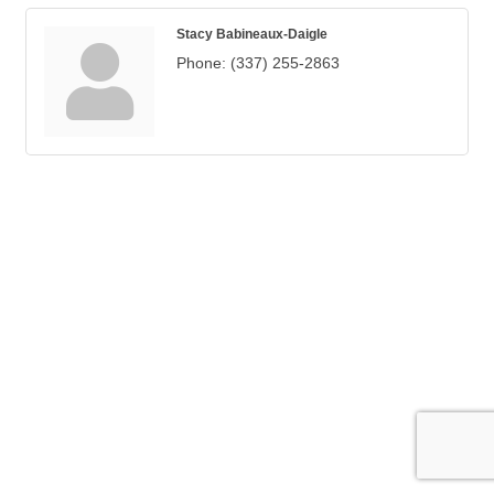
Stacy Babineaux-Daigle
Phone:
(337) 255-2863