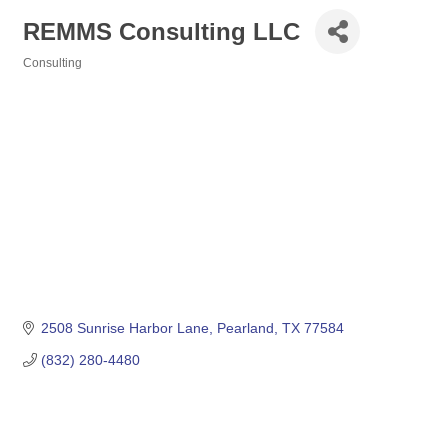
REMMS Consulting LLC
Consulting
Categories
2508 Sunrise Harbor Lane
Pearland
TX
77584
(832) 280-4480