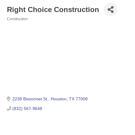
Right Choice Construction
Construction
Categories
2238 Bissonnet St.
Houston
TX
77008
(832) 567-9648