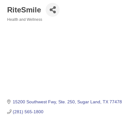
RiteSmile
Health and Wellness
Categories
15200 Southwest Fwy, Ste. 250
Sugar Land
TX
77478
(281) 565-1800