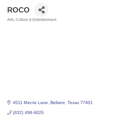
ROCO
Arts, Culture & Entertainment
Categories
4511 Merrie Lane
Bellaire
Texas
77401
(832) 498-6025