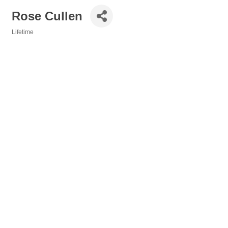
Rose Cullen
Lifetime
Categories