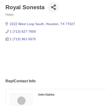
Royal Sonesta
Hotels
Categories
2222 West Loop South
Houston
TX
77027
1 (713) 627-7600
1 (713) 961-5575
Rep/Contact Info
John Oakley