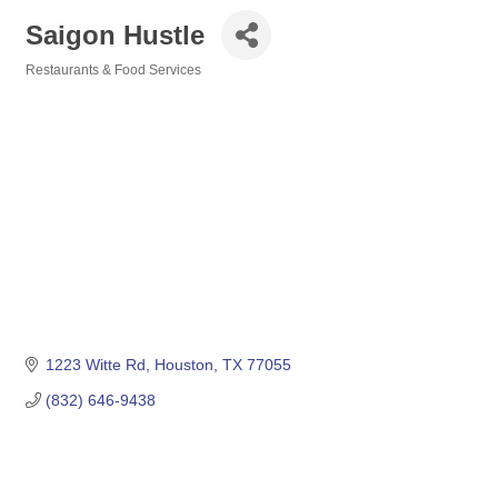
Saigon Hustle
Restaurants & Food Services
Categories
1223 Witte Rd
Houston
TX
77055
(832) 646-9438