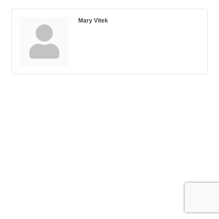
Mary Vitek