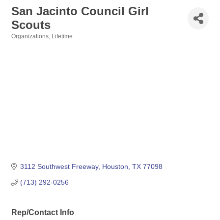
San Jacinto Council Girl
Scouts
Organizations
Lifetime
Categories
3112 Southwest Freeway
Houston
TX
77098
(713) 292-0256
Rep/Contact Info