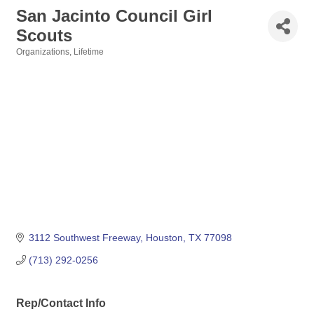
San Jacinto Council Girl
Scouts
Organizations
Lifetime
Categories
3112 Southwest Freeway
Houston
TX
77098
(713) 292-0256
Rep/Contact Info