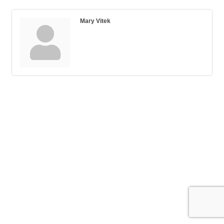
Mary Vitek