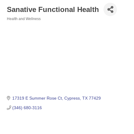
Sanative Functional Health
Health and Wellness
Categories
17319 E Summer Rose Ct
Cypress
TX
77429
(346) 680-3116