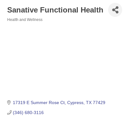
Sanative Functional Health
Health and Wellness
Categories
17319 E Summer Rose Ct
Cypress
TX
77429
(346) 680-3116