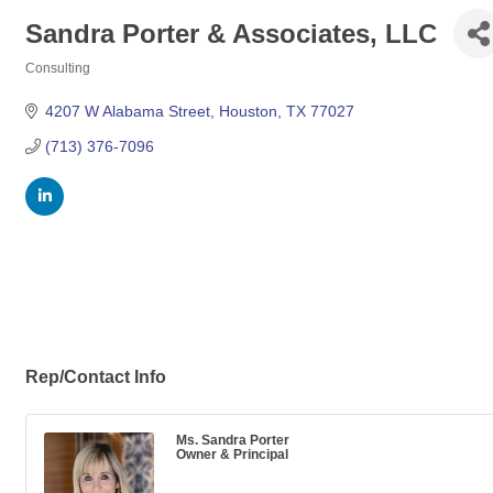
Sandra Porter & Associates, LLC
Consulting
Categories
4207 W Alabama Street
Houston
TX
77027
(713) 376-7096
Rep/Contact Info
Ms. Sandra Porter
Owner & Principal