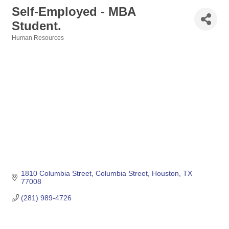
Self-Employed - MBA
Student.
Human Resources
Categories
1810 Columbia Street
Columbia Street
Houston
TX
77008
(281) 989-4726