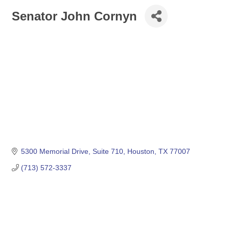
Senator John Cornyn
5300 Memorial Drive, Suite 710
Houston
TX
77007
(713) 572-3337