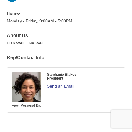
Hours:
Monday - Friday, 9:00AM - 5:00PM
About Us
Plan Well. Live Well.
Rep/Contact Info
Stephanie Blakes
President
Send an Email
View Personal Bio