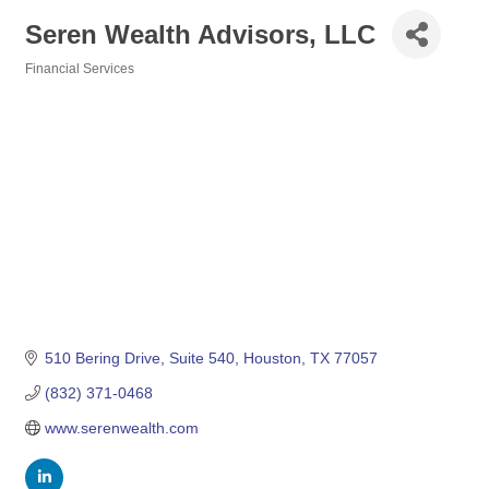
Seren Wealth Advisors, LLC
Financial Services
Categories
510 Bering Drive
Suite 540
Houston
TX
77057
(832) 371-0468
www.serenwealth.com