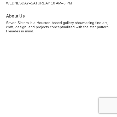
WEDNESDAY–SATURDAY 10 AM–5 PM
About Us
Seven Sisters is a Houston-based gallery showcasing fine art,
craft, design, and projects conceptualized with the star pattern
Pleiades in mind.