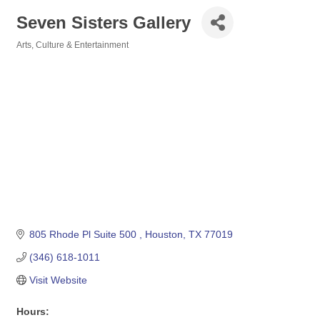
Seven Sisters Gallery
Arts, Culture & Entertainment
Categories
805 Rhode Pl Suite 500 
Houston
TX
77019
(346) 618-1011
Visit Website
Hours: