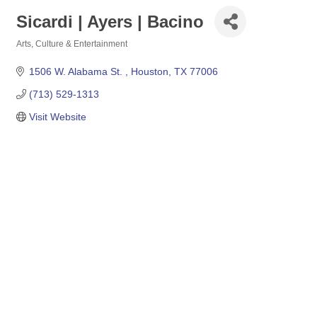
Sicardi | Ayers | Bacino
Arts, Culture & Entertainment
Categories
1506 W. Alabama St. 
Houston
TX
77006
(713) 529-1313
Visit Website