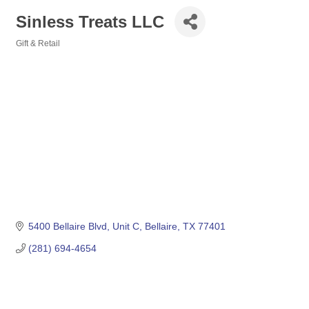
Sinless Treats LLC
Gift & Retail
Categories
5400 Bellaire Blvd
Unit C
Bellaire
TX
77401
(281) 694-4654