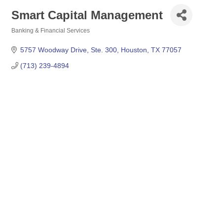
Smart Capital Management
Banking & Financial Services
Categories
5757 Woodway Drive, Ste. 300
Houston
TX
77057
(713) 239-4894