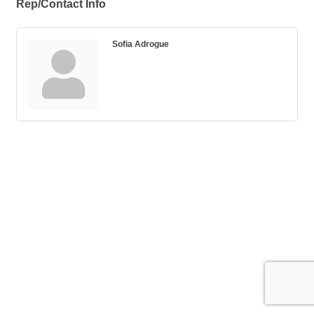
Rep/Contact Info
Sofia Adrogue