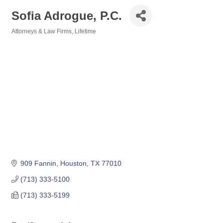
Sofia Adrogue, P.C.
Attorneys & Law Firms
Lifetime
Categories
909 Fannin
Houston
TX
77010
(713) 333-5100
(713) 333-5199