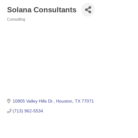
Solana Consultants
Consulting
Categories
10805 Valley Hills Dr.
Houston
TX
77071
(713) 962-5534