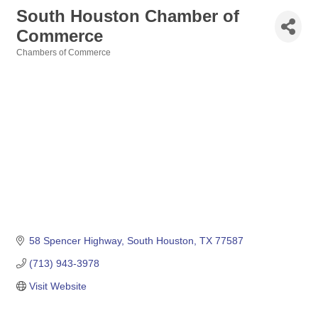
South Houston Chamber of
Commerce
Chambers of Commerce
Categories
58 Spencer Highway
South Houston
TX
77587
(713) 943-3978
Visit Website