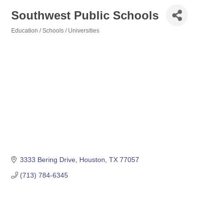
Southwest Public Schools
Education / Schools / Universities
Categories
3333 Bering Drive
Houston
TX
77057
(713) 784-6345