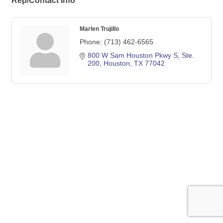
Rep/Contact Info
Marlen Trujillo
Phone:
(713) 462-6565
800 W Sam Houston Pkwy S, Ste. 
200
Houston
TX
77042