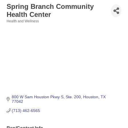
Spring Branch Community
Health Center
Health and Wellness
Categories
800 W Sam Houston Pkwy S, Ste. 200
Houston
TX
77042
(713) 462-6565