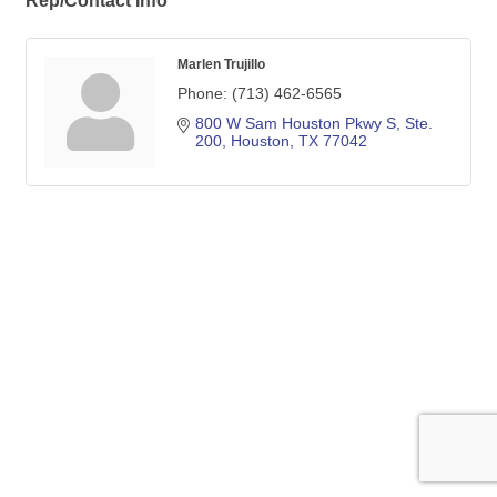
Rep/Contact Info
Marlen Trujillo
Phone:
(713) 462-6565
800 W Sam Houston Pkwy S, Ste. 
200
Houston
TX
77042