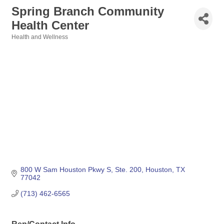
Spring Branch Community
Health Center
Health and Wellness
Categories
800 W Sam Houston Pkwy S, Ste. 200
Houston
TX
77042
(713) 462-6565