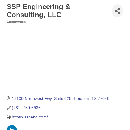
SSP Engineering &
Consulting, LLC
Engineering
Categories
13100 Northwest Fwy
Suite 625
Houston
TX
77040
(281) 750-6936
https://sspeng.com/