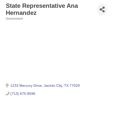
State Representative Ana
Hernandez
Government
Categories
1233 Mercury Drive
Jacinto City
TX
77029
(713) 675-8596