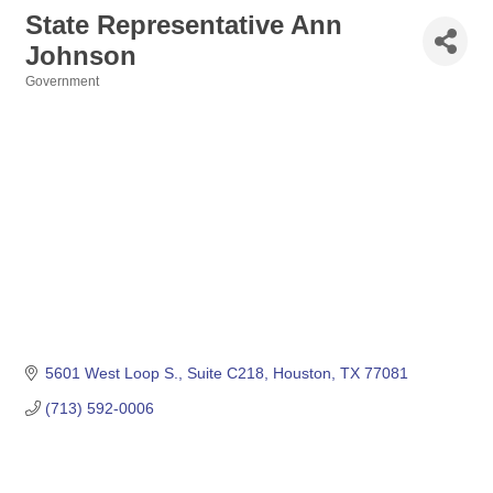
State Representative Ann
Johnson
Government
Categories
5601 West Loop S., Suite C218
Houston
TX
77081
(713) 592-0006