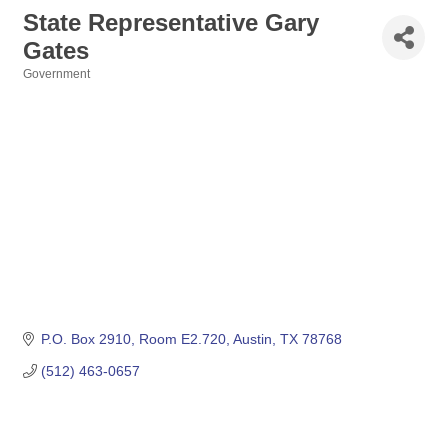
State Representative Gary
Gates
Government
Categories
P.O. Box 2910
Room E2.720
Austin
TX
78768
(512) 463-0657