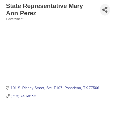
State Representative Mary
Ann Perez
Government
Categories
101 S. Richey Street, Ste. F107
Pasadena
TX
77506
(713) 740-8153