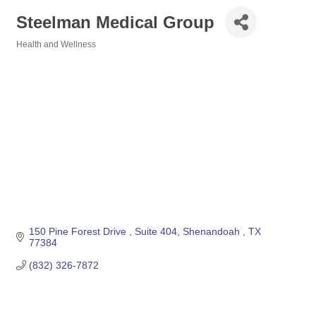
Steelman Medical Group
Health and Wellness
Categories
150 Pine Forest Drive 
Suite 404
Shenandoah 
TX
77384
(832) 326-7872