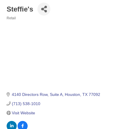
Steffie's
Retail
Categories
4140 Directors Row
Suite A
Houston
TX
77092
(713) 538-1010
Visit Website