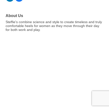
About Us
Steffie's combine science and style to create timeless and truly
comfortable heels for women as they move through their day
for both work and play.